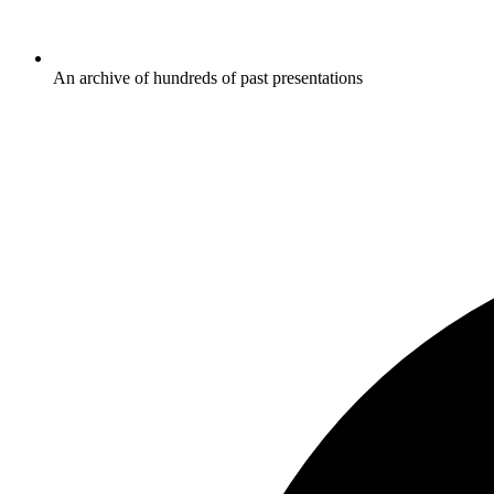
An archive of hundreds of past presentations