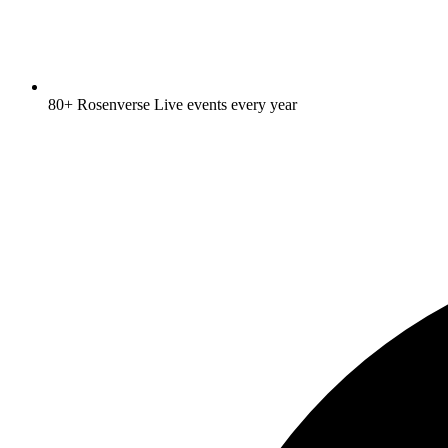
80+ Rosenverse Live events every year