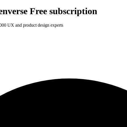
enverse Free subscription
1,000 UX and product design experts