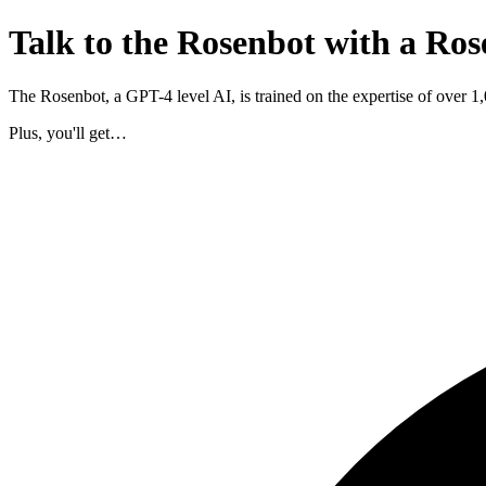
Talk to the Rosenbot with a Ros
The Rosenbot, a GPT-4 level AI, is trained on the expertise of over 
Plus, you'll get…