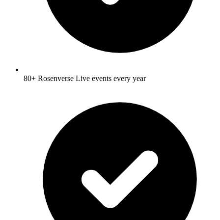
80+ Rosenverse Live events every year