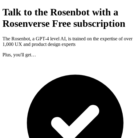
Talk to the Rosenbot with a
Rosenverse Free subscription
The Rosenbot, a GPT-4 level AI, is trained on the expertise of over
1,000 UX and product design experts
Plus, you'll get…