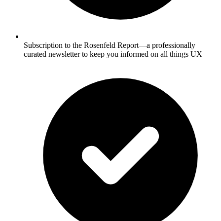
Subscription to the Rosenfeld Report—a professionally
curated newsletter to keep you informed on all things UX