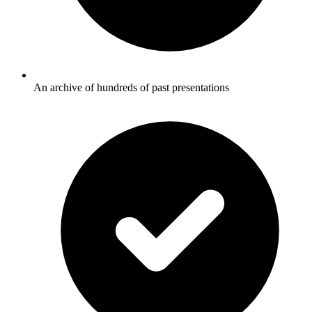
An archive of hundreds of past presentations