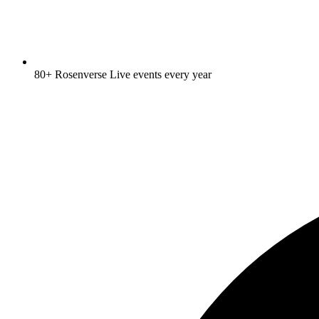
80+ Rosenverse Live events every year