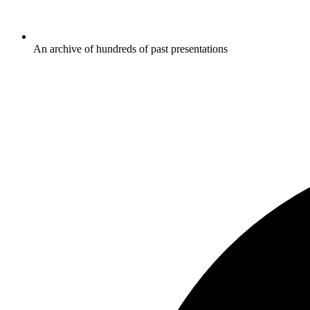
An archive of hundreds of past presentations