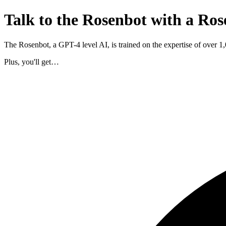
Talk to the Rosenbot with a Ros
The Rosenbot, a GPT-4 level AI, is trained on the expertise of over 
Plus, you'll get…