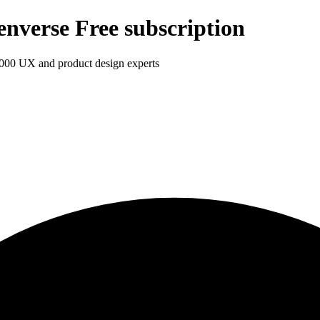
enverse Free subscription
1,000 UX and product design experts