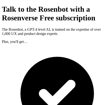
Talk to the Rosenbot with a
Rosenverse Free subscription
The Rosenbot, a GPT-4 level AI, is trained on the expertise of over
1,000 UX and product design experts
Plus, you'll get…