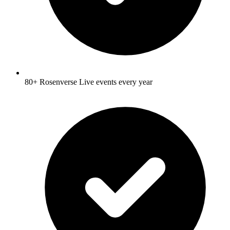
80+ Rosenverse Live events every year