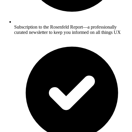
Subscription to the Rosenfeld Report—a professionally
curated newsletter to keep you informed on all things UX