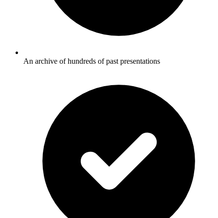
An archive of hundreds of past presentations