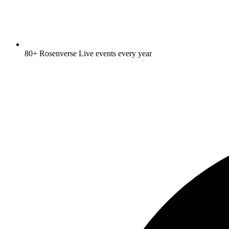
80+ Rosenverse Live events every year