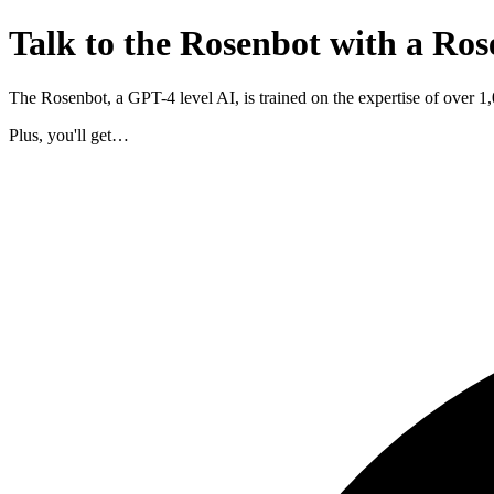
Talk to the Rosenbot with a Ros
The Rosenbot, a GPT-4 level AI, is trained on the expertise of over 
Plus, you'll get…