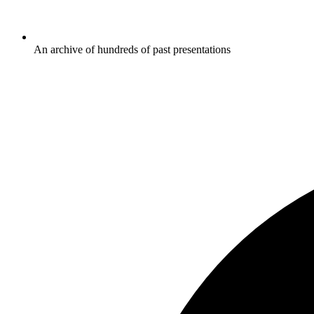
An archive of hundreds of past presentations