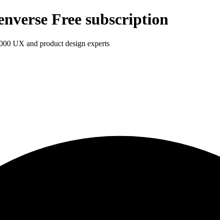
enverse Free subscription
1,000 UX and product design experts