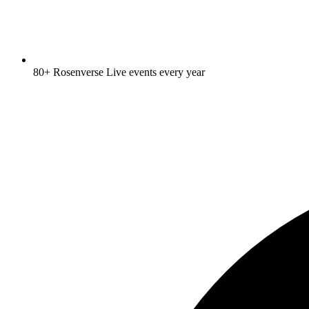
80+ Rosenverse Live events every year