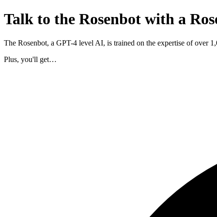
Talk to the Rosenbot with a Ros
The Rosenbot, a GPT-4 level AI, is trained on the expertise of over 
Plus, you'll get…