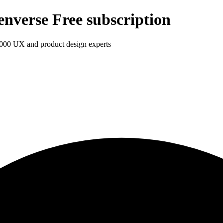
enverse Free subscription
1,000 UX and product design experts