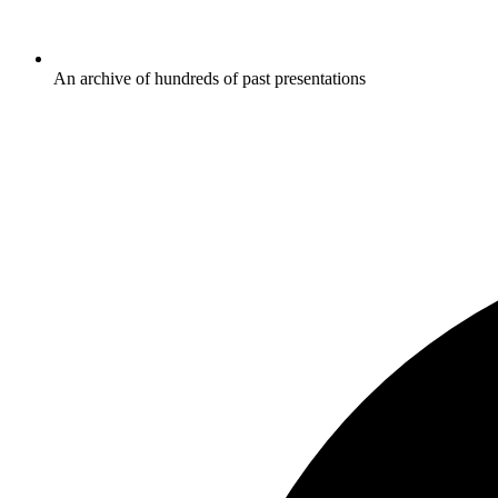
An archive of hundreds of past presentations