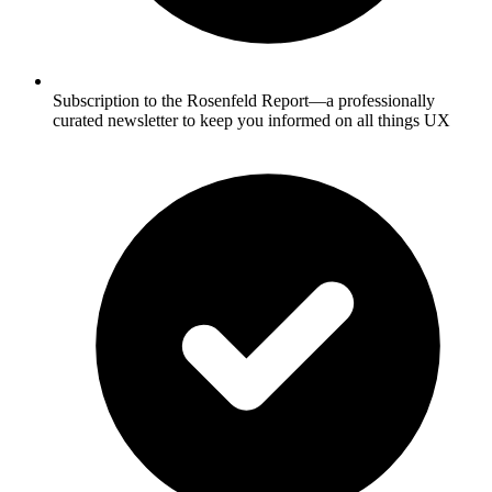
Subscription to the Rosenfeld Report—a professionally
curated newsletter to keep you informed on all things UX