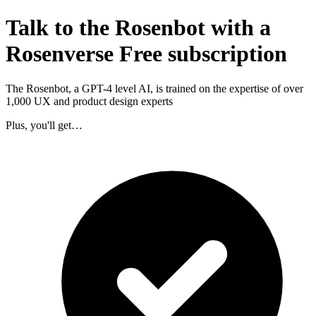
Talk to the Rosenbot with a
Rosenverse Free subscription
The Rosenbot, a GPT-4 level AI, is trained on the expertise of over
1,000 UX and product design experts
Plus, you'll get…