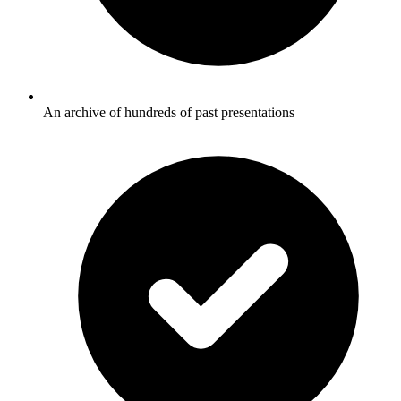
An archive of hundreds of past presentations