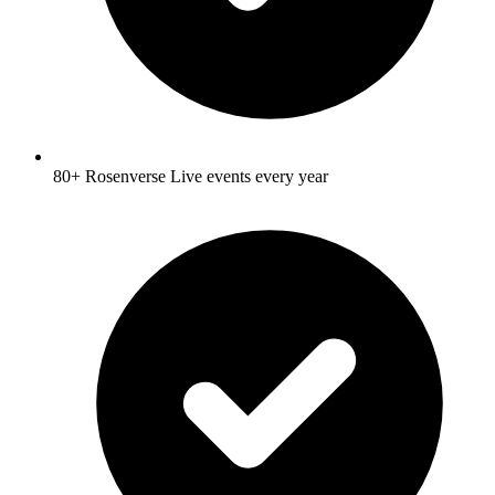
80+ Rosenverse Live events every year