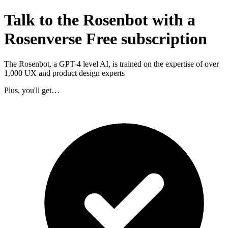
Talk to the Rosenbot with a
Rosenverse Free subscription
The Rosenbot, a GPT-4 level AI, is trained on the expertise of over
1,000 UX and product design experts
Plus, you'll get…