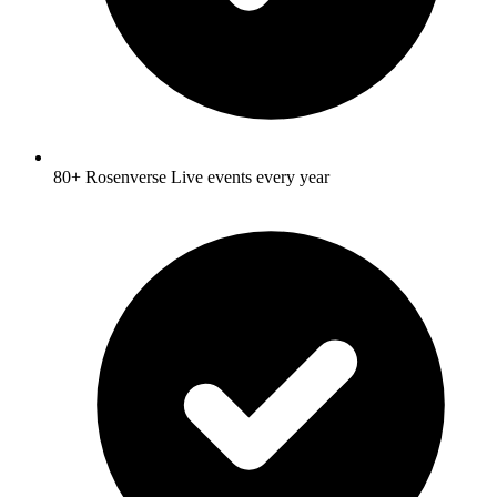
80+ Rosenverse Live events every year