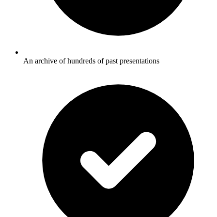
An archive of hundreds of past presentations