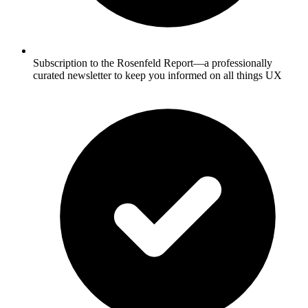
Subscription to the Rosenfeld Report—a professionally
curated newsletter to keep you informed on all things UX