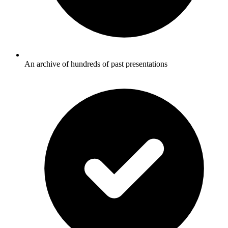
An archive of hundreds of past presentations