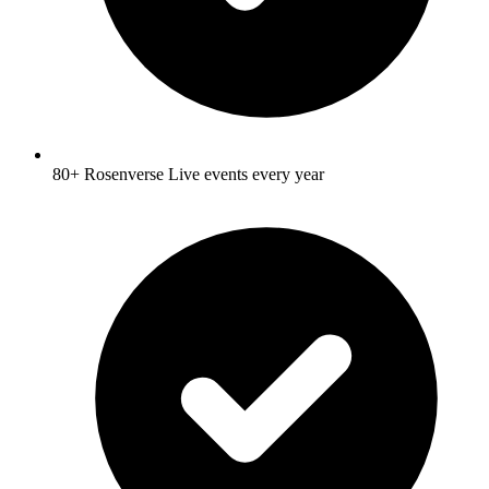
80+ Rosenverse Live events every year