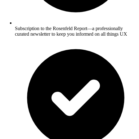
Subscription to the Rosenfeld Report—a professionally
curated newsletter to keep you informed on all things UX