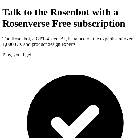
Talk to the Rosenbot with a
Rosenverse Free subscription
The Rosenbot, a GPT-4 level AI, is trained on the expertise of over
1,000 UX and product design experts
Plus, you'll get…