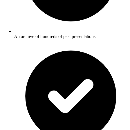
An archive of hundreds of past presentations