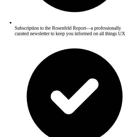
Subscription to the Rosenfeld Report—a professionally
curated newsletter to keep you informed on all things UX