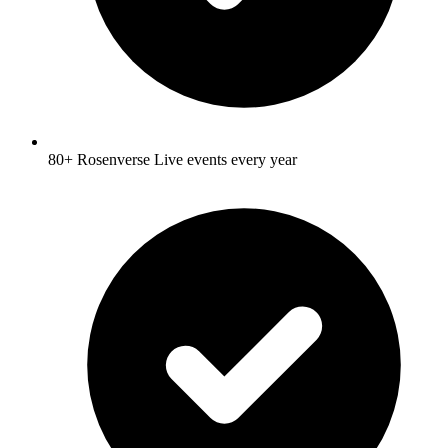
80+ Rosenverse Live events every year