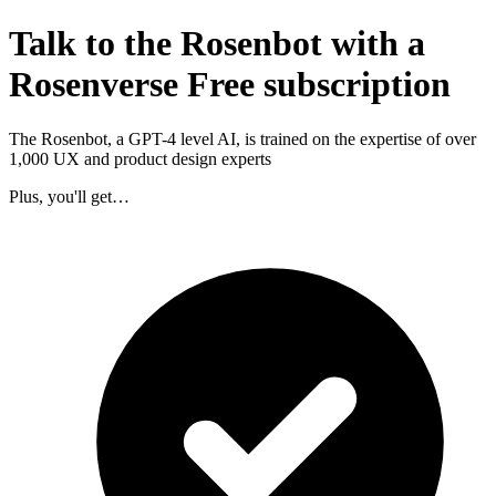
Talk to the Rosenbot with a
Rosenverse Free subscription
The Rosenbot, a GPT-4 level AI, is trained on the expertise of over
1,000 UX and product design experts
Plus, you'll get…