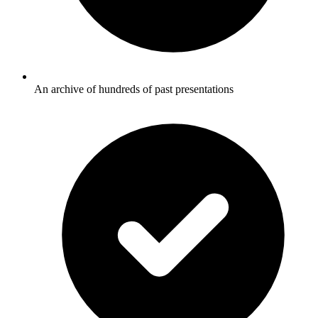
An archive of hundreds of past presentations