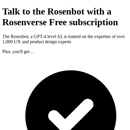
Talk to the Rosenbot with a
Rosenverse Free subscription
The Rosenbot, a GPT-4 level AI, is trained on the expertise of over
1,000 UX and product design experts
Plus, you'll get…