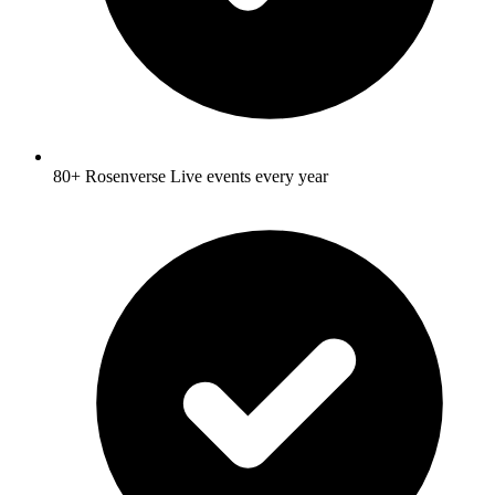
80+ Rosenverse Live events every year