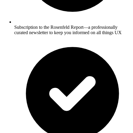
Subscription to the Rosenfeld Report—a professionally
curated newsletter to keep you informed on all things UX