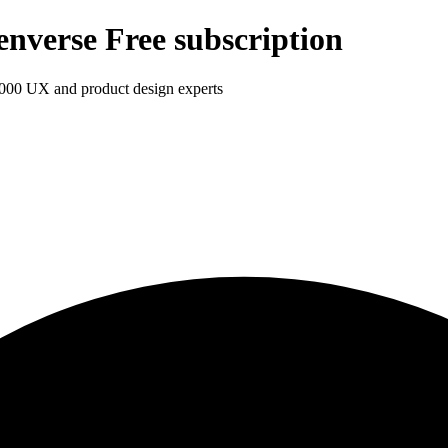
enverse Free subscription
1,000 UX and product design experts