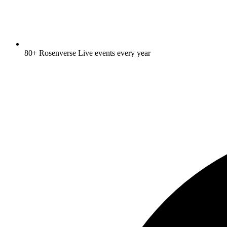
80+ Rosenverse Live events every year