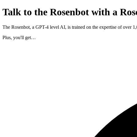
Talk to the Rosenbot with a Ros
The Rosenbot, a GPT-4 level AI, is trained on the expertise of over 
Plus, you'll get…