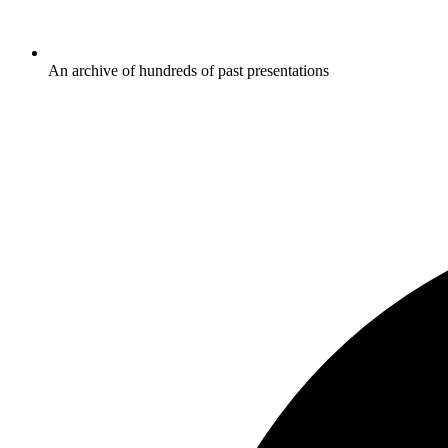
An archive of hundreds of past presentations