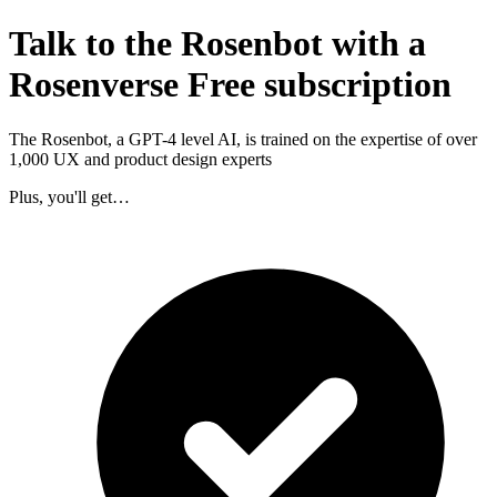
Talk to the Rosenbot with a
Rosenverse Free subscription
The Rosenbot, a GPT-4 level AI, is trained on the expertise of over
1,000 UX and product design experts
Plus, you'll get…