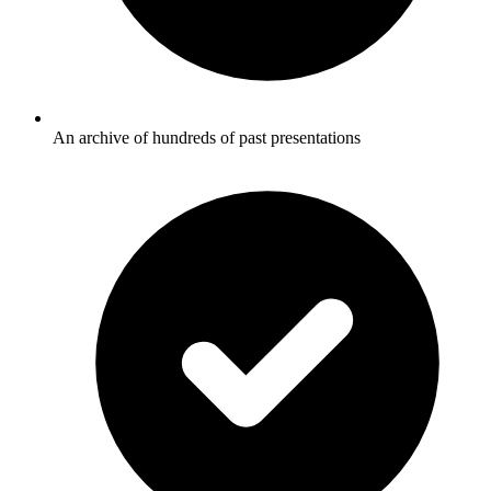
An archive of hundreds of past presentations