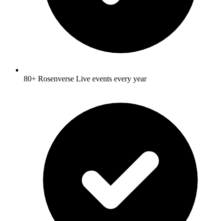
80+ Rosenverse Live events every year