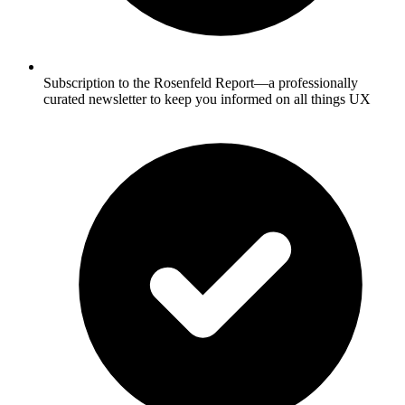
Subscription to the Rosenfeld Report—a professionally
curated newsletter to keep you informed on all things UX