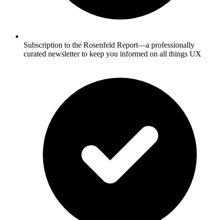
Subscription to the Rosenfeld Report—a professionally
curated newsletter to keep you informed on all things UX