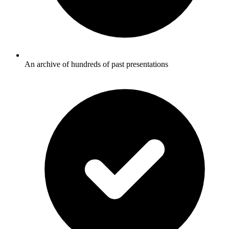
An archive of hundreds of past presentations