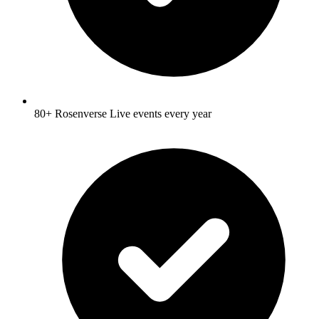
80+ Rosenverse Live events every year