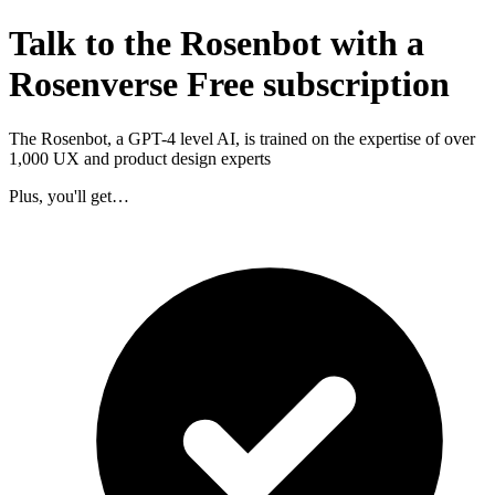
Talk to the Rosenbot with a
Rosenverse Free subscription
The Rosenbot, a GPT-4 level AI, is trained on the expertise of over
1,000 UX and product design experts
Plus, you'll get…