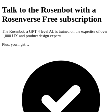
Talk to the Rosenbot with a
Rosenverse Free subscription
The Rosenbot, a GPT-4 level AI, is trained on the expertise of over
1,000 UX and product design experts
Plus, you'll get…