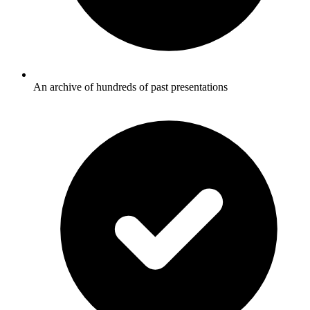
An archive of hundreds of past presentations