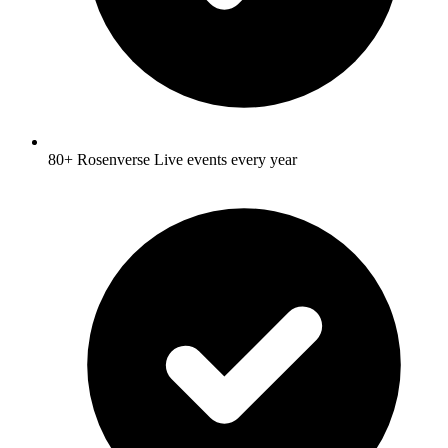
80+ Rosenverse Live events every year