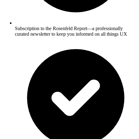
Subscription to the Rosenfeld Report—a professionally
curated newsletter to keep you informed on all things UX