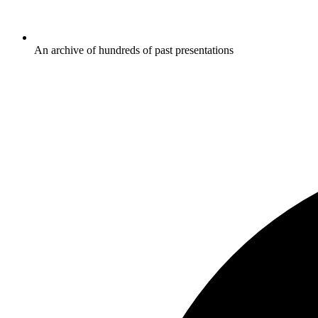
An archive of hundreds of past presentations