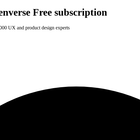
enverse Free subscription
1,000 UX and product design experts