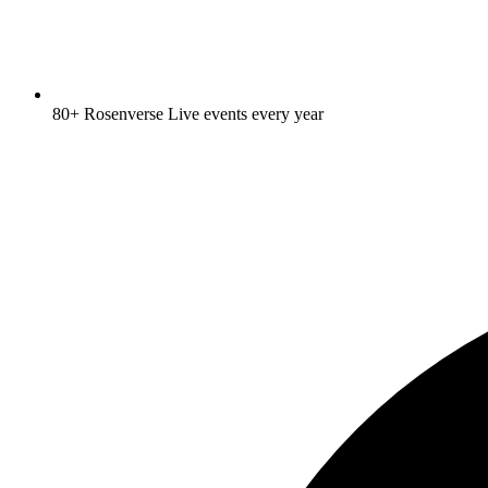
80+ Rosenverse Live events every year