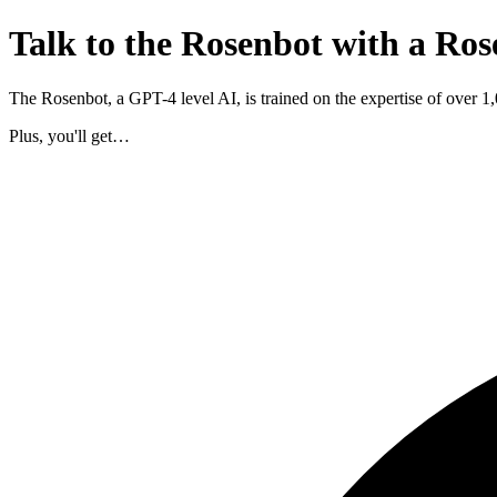
Talk to the Rosenbot with a Ros
The Rosenbot, a GPT-4 level AI, is trained on the expertise of over 
Plus, you'll get…