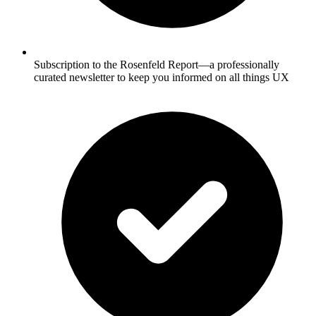
Subscription to the Rosenfeld Report—a professionally
curated newsletter to keep you informed on all things UX