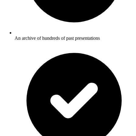
An archive of hundreds of past presentations