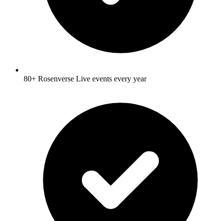
80+ Rosenverse Live events every year