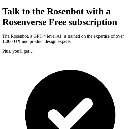
Talk to the Rosenbot with a
Rosenverse Free subscription
The Rosenbot, a GPT-4 level AI, is trained on the expertise of over
1,000 UX and product design experts
Plus, you'll get…