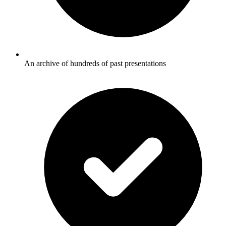
An archive of hundreds of past presentations