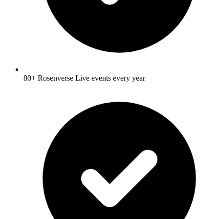
80+ Rosenverse Live events every year