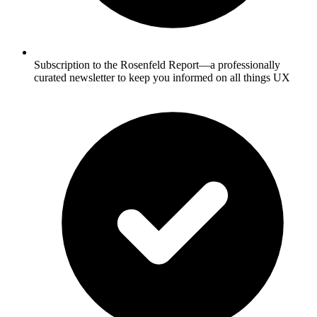
Subscription to the Rosenfeld Report—a professionally
curated newsletter to keep you informed on all things UX