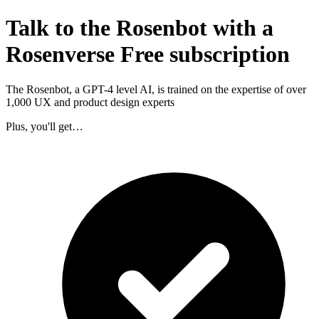
Talk to the Rosenbot with a
Rosenverse Free subscription
The Rosenbot, a GPT-4 level AI, is trained on the expertise of over
1,000 UX and product design experts
Plus, you'll get…