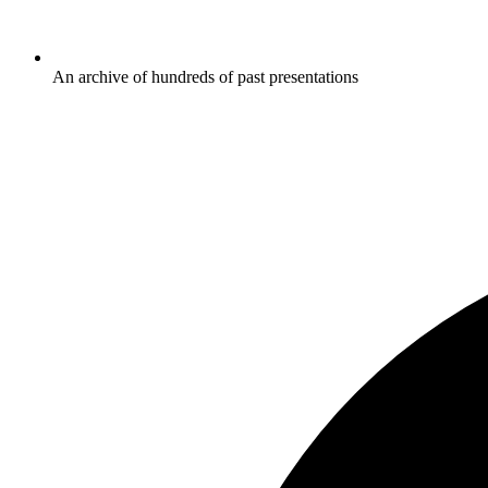
An archive of hundreds of past presentations