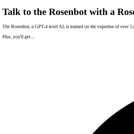
Talk to the Rosenbot with a Ros
The Rosenbot, a GPT-4 level AI, is trained on the expertise of over 
Plus, you'll get…