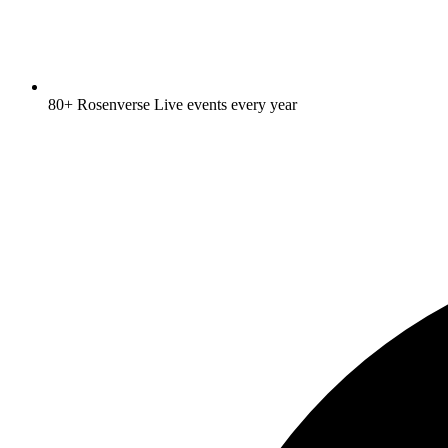
80+ Rosenverse Live events every year