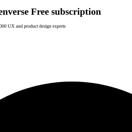
enverse Free subscription
1,000 UX and product design experts