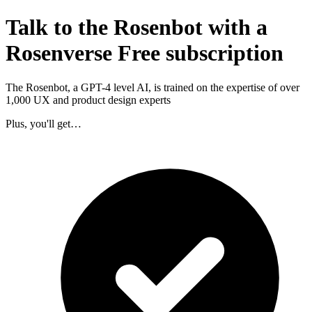
Talk to the Rosenbot with a
Rosenverse Free subscription
The Rosenbot, a GPT-4 level AI, is trained on the expertise of over
1,000 UX and product design experts
Plus, you'll get…