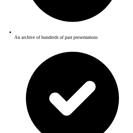
An archive of hundreds of past presentations