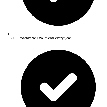
80+ Rosenverse Live events every year