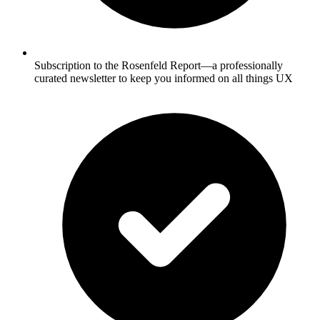
Subscription to the Rosenfeld Report—a professionally
curated newsletter to keep you informed on all things UX