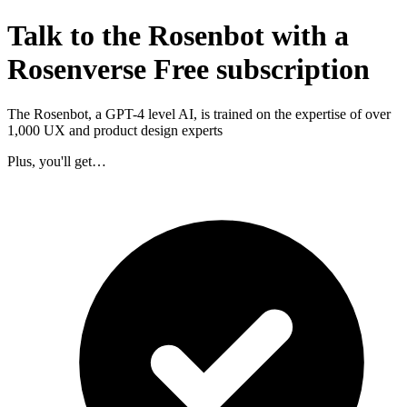
Talk to the Rosenbot with a
Rosenverse Free subscription
The Rosenbot, a GPT-4 level AI, is trained on the expertise of over
1,000 UX and product design experts
Plus, you'll get…