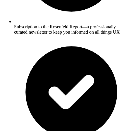
Subscription to the Rosenfeld Report—a professionally
curated newsletter to keep you informed on all things UX