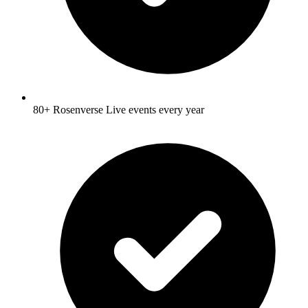
80+ Rosenverse Live events every year