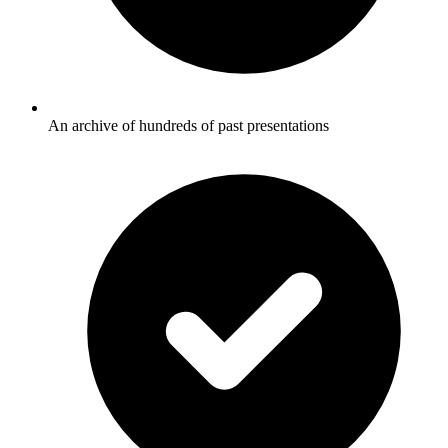
An archive of hundreds of past presentations