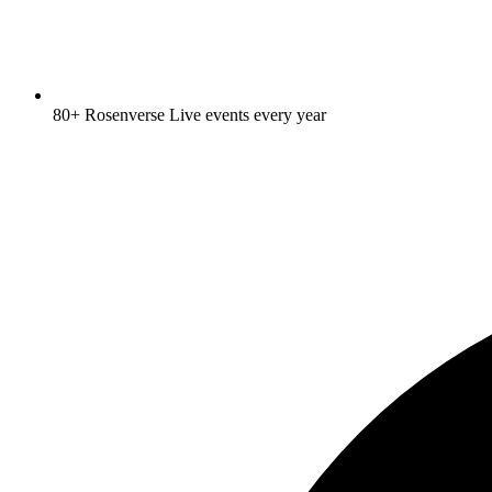
80+ Rosenverse Live events every year