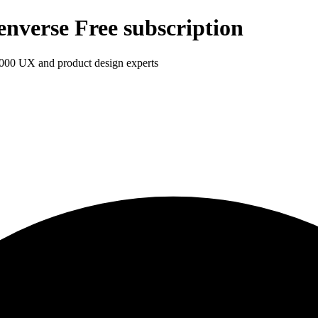
enverse Free subscription
1,000 UX and product design experts