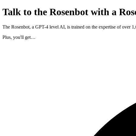
Talk to the Rosenbot with a Ros
The Rosenbot, a GPT-4 level AI, is trained on the expertise of over 
Plus, you'll get…