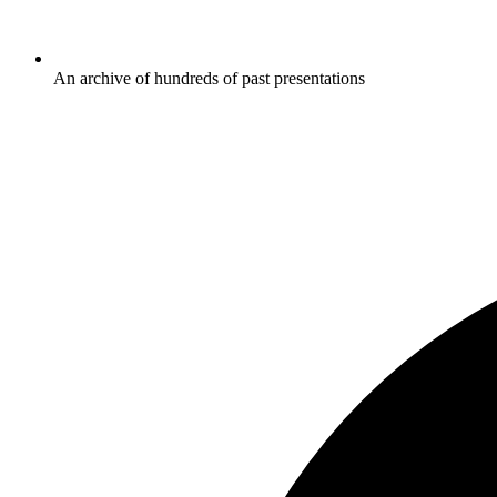
An archive of hundreds of past presentations