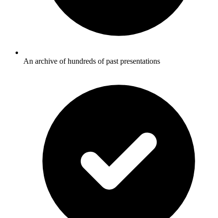
An archive of hundreds of past presentations