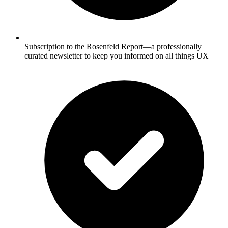
Subscription to the Rosenfeld Report—a professionally
curated newsletter to keep you informed on all things UX