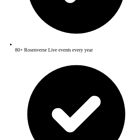
80+ Rosenverse Live events every year