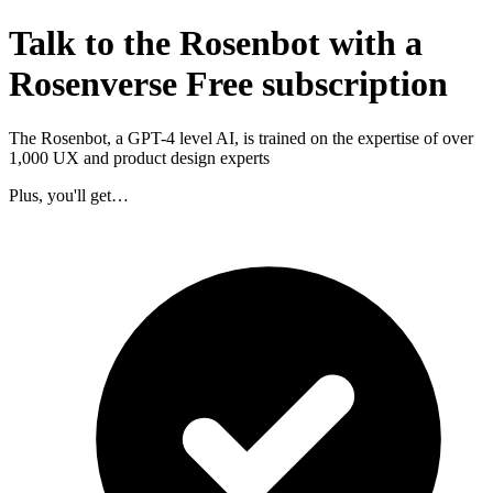
Talk to the Rosenbot with a
Rosenverse Free subscription
The Rosenbot, a GPT-4 level AI, is trained on the expertise of over
1,000 UX and product design experts
Plus, you'll get…