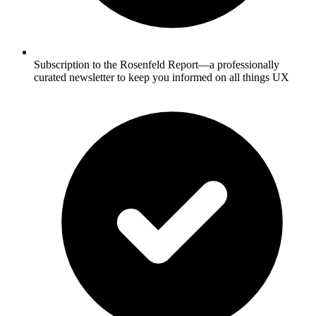
Subscription to the Rosenfeld Report—a professionally
curated newsletter to keep you informed on all things UX