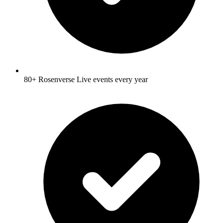
80+ Rosenverse Live events every year