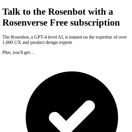
Talk to the Rosenbot with a
Rosenverse Free subscription
The Rosenbot, a GPT-4 level AI, is trained on the expertise of over
1,000 UX and product design experts
Plus, you'll get…