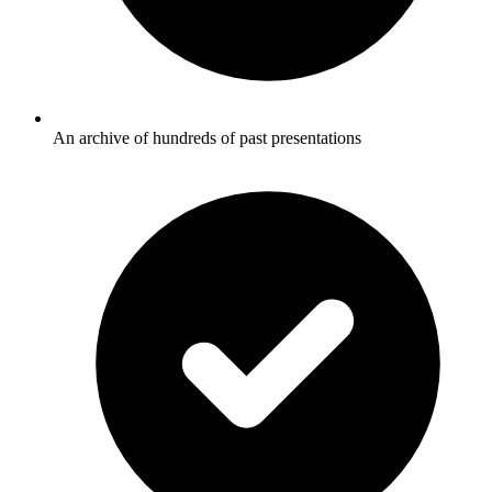
An archive of hundreds of past presentations