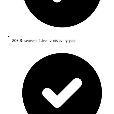
80+ Rosenverse Live events every year