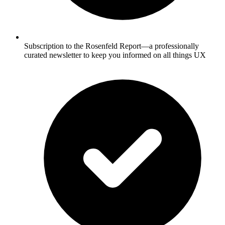
Subscription to the Rosenfeld Report—a professionally
curated newsletter to keep you informed on all things UX