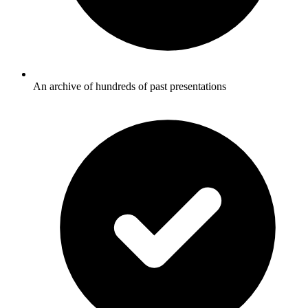
An archive of hundreds of past presentations