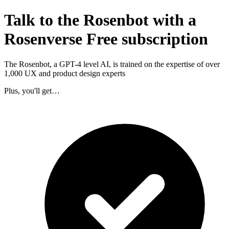
Talk to the Rosenbot with a
Rosenverse Free subscription
The Rosenbot, a GPT-4 level AI, is trained on the expertise of over
1,000 UX and product design experts
Plus, you'll get…