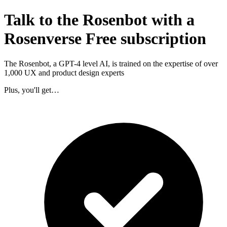
Talk to the Rosenbot with a
Rosenverse Free subscription
The Rosenbot, a GPT-4 level AI, is trained on the expertise of over
1,000 UX and product design experts
Plus, you'll get…