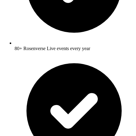
80+ Rosenverse Live events every year