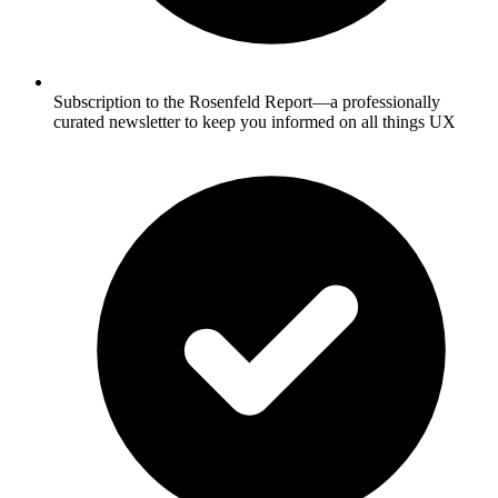
Subscription to the Rosenfeld Report—a professionally
curated newsletter to keep you informed on all things UX