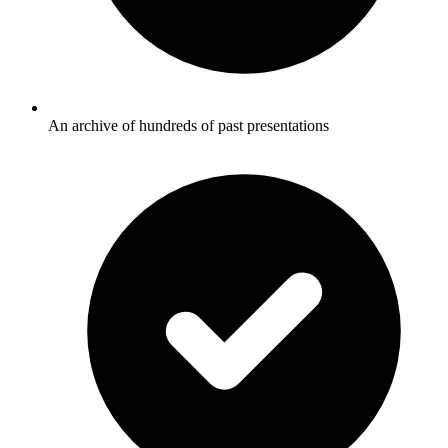
An archive of hundreds of past presentations