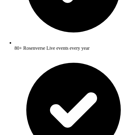
80+ Rosenverse Live events every year