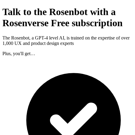
Talk to the Rosenbot with a
Rosenverse Free subscription
The Rosenbot, a GPT-4 level AI, is trained on the expertise of over
1,000 UX and product design experts
Plus, you'll get…