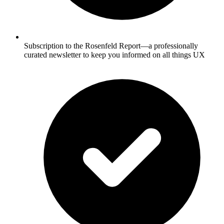
Subscription to the Rosenfeld Report—a professionally
curated newsletter to keep you informed on all things UX