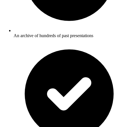
An archive of hundreds of past presentations