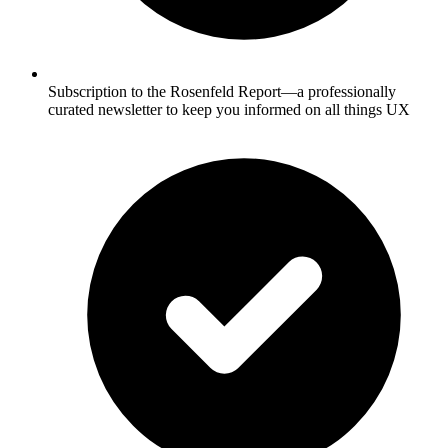
Subscription to the Rosenfeld Report—a professionally
curated newsletter to keep you informed on all things UX