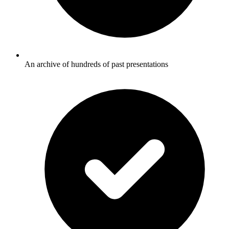
An archive of hundreds of past presentations