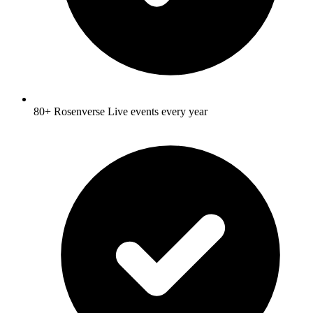
80+ Rosenverse Live events every year