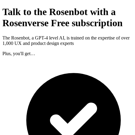
Talk to the Rosenbot with a
Rosenverse Free subscription
The Rosenbot, a GPT-4 level AI, is trained on the expertise of over
1,000 UX and product design experts
Plus, you'll get…