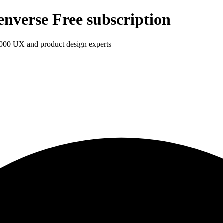
enverse Free subscription
1,000 UX and product design experts