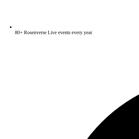
80+ Rosenverse Live events every year