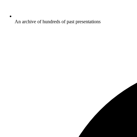
An archive of hundreds of past presentations