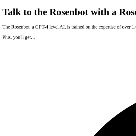
Talk to the Rosenbot with a Ros
The Rosenbot, a GPT-4 level AI, is trained on the expertise of over 
Plus, you'll get…