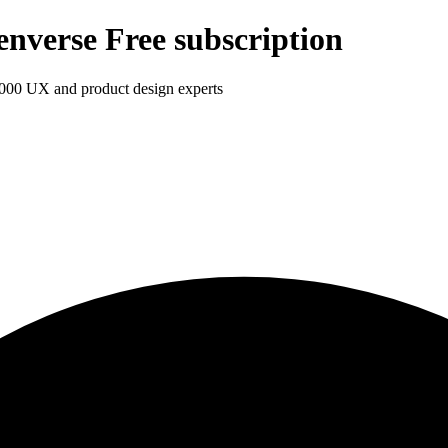
enverse Free subscription
1,000 UX and product design experts