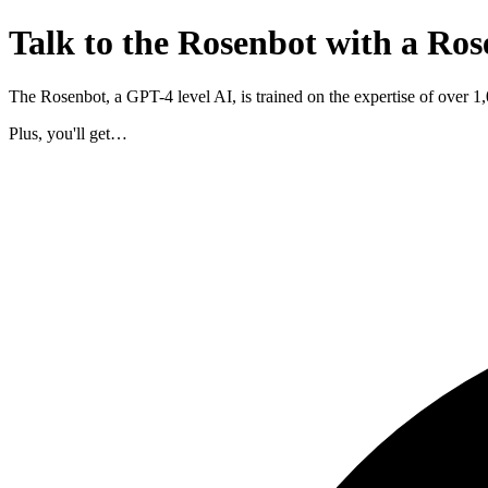
Talk to the Rosenbot with a Ros
The Rosenbot, a GPT-4 level AI, is trained on the expertise of over 
Plus, you'll get…