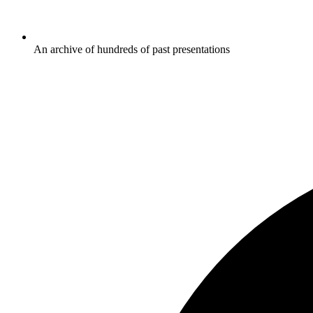
An archive of hundreds of past presentations