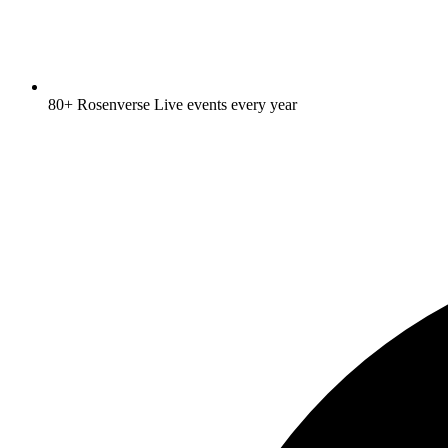
80+ Rosenverse Live events every year