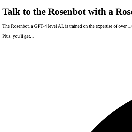
Talk to the Rosenbot with a Ros
The Rosenbot, a GPT-4 level AI, is trained on the expertise of over 
Plus, you'll get…