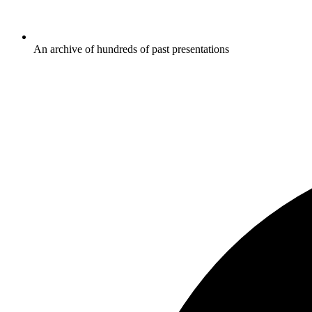
An archive of hundreds of past presentations