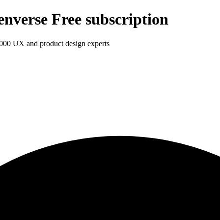
enverse Free subscription
1,000 UX and product design experts