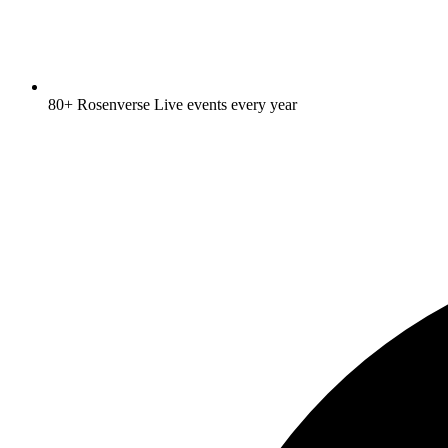
80+ Rosenverse Live events every year