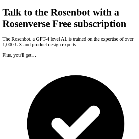
Talk to the Rosenbot with a
Rosenverse Free subscription
The Rosenbot, a GPT-4 level AI, is trained on the expertise of over
1,000 UX and product design experts
Plus, you'll get…