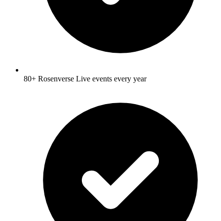
80+ Rosenverse Live events every year