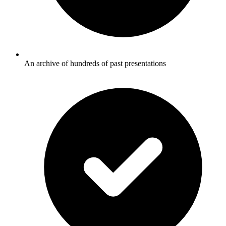
An archive of hundreds of past presentations