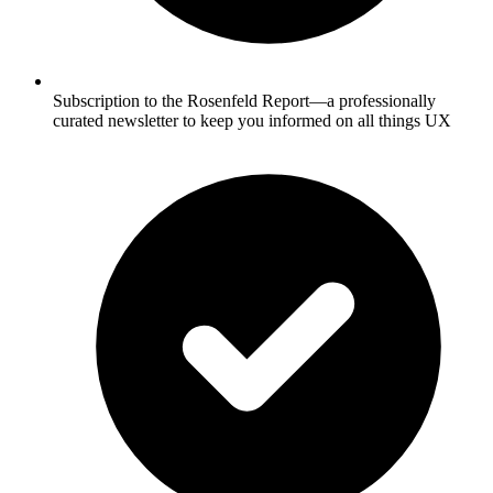
Subscription to the Rosenfeld Report—a professionally
curated newsletter to keep you informed on all things UX