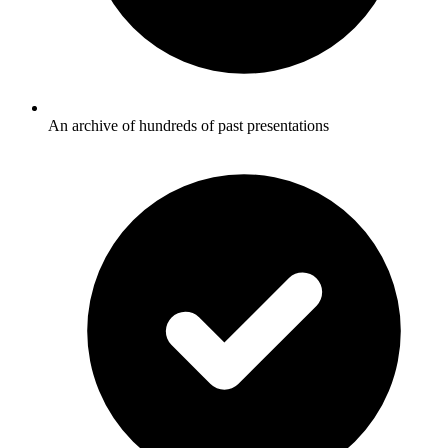
An archive of hundreds of past presentations