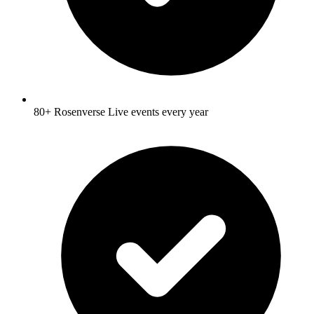
80+ Rosenverse Live events every year