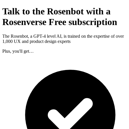
Talk to the Rosenbot with a
Rosenverse Free subscription
The Rosenbot, a GPT-4 level AI, is trained on the expertise of over
1,000 UX and product design experts
Plus, you'll get…