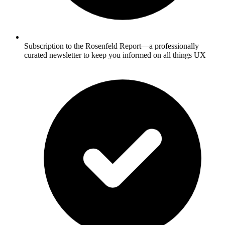
Subscription to the Rosenfeld Report—a professionally
curated newsletter to keep you informed on all things UX