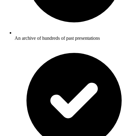
An archive of hundreds of past presentations