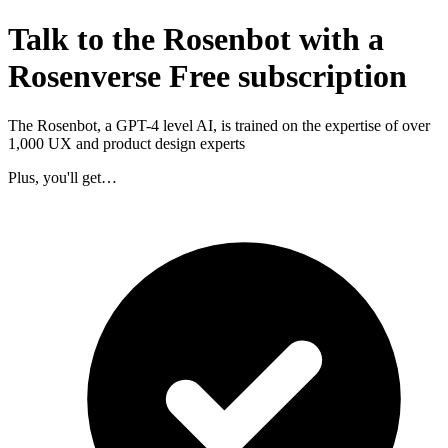
Talk to the Rosenbot with a
Rosenverse Free subscription
The Rosenbot, a GPT-4 level AI, is trained on the expertise of over
1,000 UX and product design experts
Plus, you'll get…