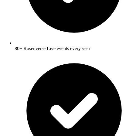
80+ Rosenverse Live events every year