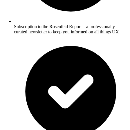
Subscription to the Rosenfeld Report—a professionally
curated newsletter to keep you informed on all things UX