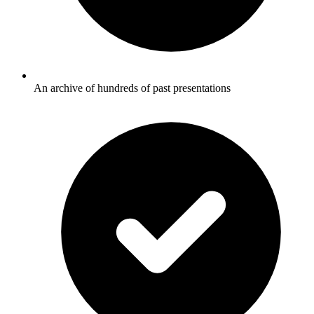
An archive of hundreds of past presentations