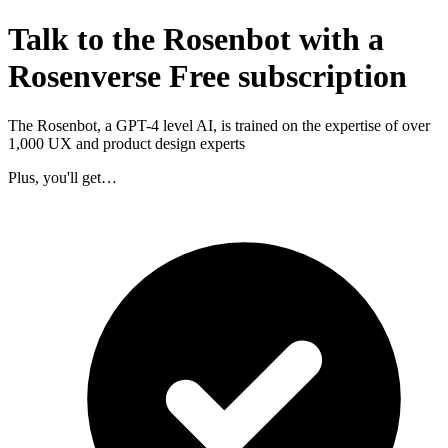
Talk to the Rosenbot with a
Rosenverse Free subscription
The Rosenbot, a GPT-4 level AI, is trained on the expertise of over
1,000 UX and product design experts
Plus, you'll get…