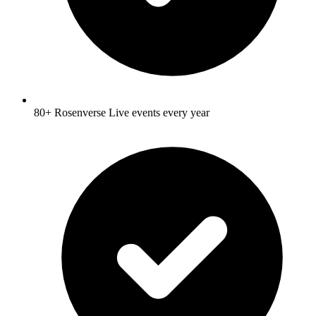
80+ Rosenverse Live events every year