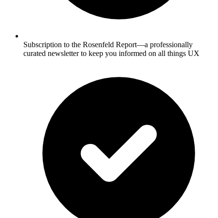
Subscription to the Rosenfeld Report—a professionally
curated newsletter to keep you informed on all things UX