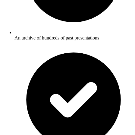
An archive of hundreds of past presentations