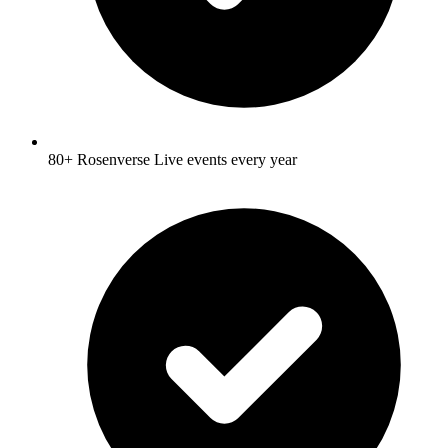
80+ Rosenverse Live events every year