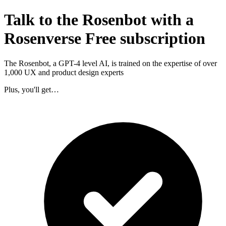
Talk to the Rosenbot with a
Rosenverse Free subscription
The Rosenbot, a GPT-4 level AI, is trained on the expertise of over
1,000 UX and product design experts
Plus, you'll get…