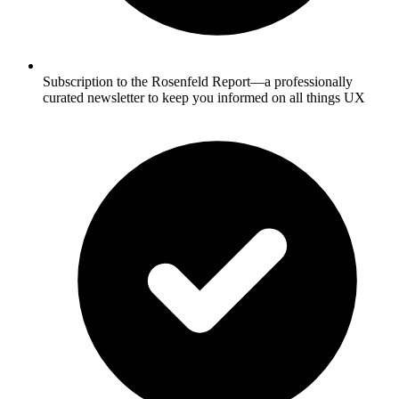
Subscription to the Rosenfeld Report—a professionally
curated newsletter to keep you informed on all things UX