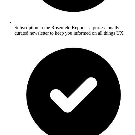
Subscription to the Rosenfeld Report—a professionally
curated newsletter to keep you informed on all things UX