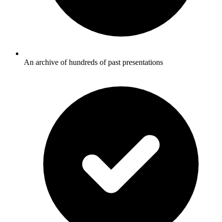
An archive of hundreds of past presentations