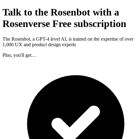
Talk to the Rosenbot with a
Rosenverse Free subscription
The Rosenbot, a GPT-4 level AI, is trained on the expertise of over
1,000 UX and product design experts
Plus, you'll get…