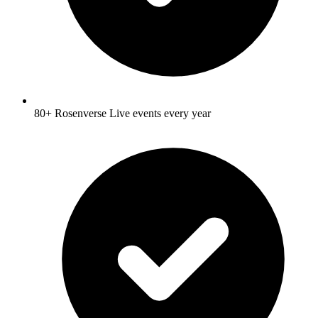
80+ Rosenverse Live events every year