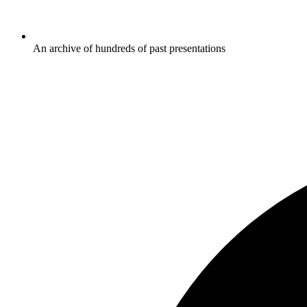
An archive of hundreds of past presentations