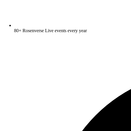
80+ Rosenverse Live events every year