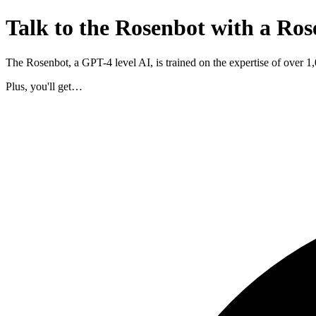
Talk to the Rosenbot with a Ros
The Rosenbot, a GPT-4 level AI, is trained on the expertise of over 
Plus, you'll get…