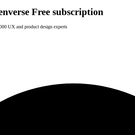
enverse Free subscription
1,000 UX and product design experts