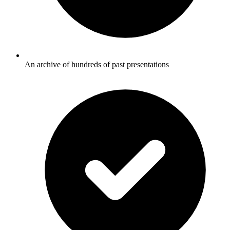
An archive of hundreds of past presentations