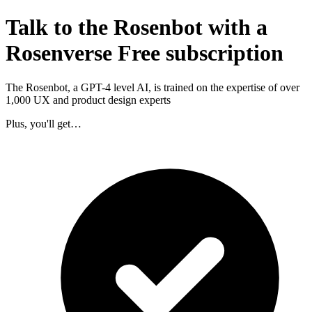
Talk to the Rosenbot with a
Rosenverse Free subscription
The Rosenbot, a GPT-4 level AI, is trained on the expertise of over
1,000 UX and product design experts
Plus, you'll get…