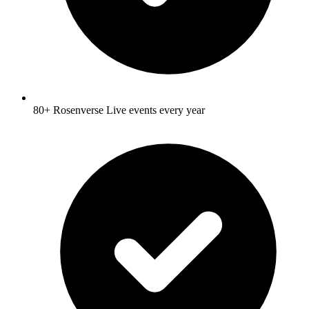
80+ Rosenverse Live events every year