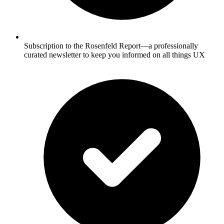
Subscription to the Rosenfeld Report—a professionally
curated newsletter to keep you informed on all things UX