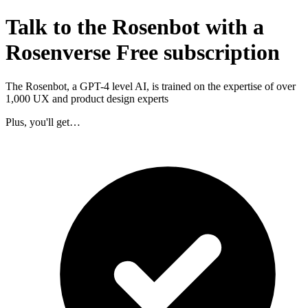
Talk to the Rosenbot with a
Rosenverse Free subscription
The Rosenbot, a GPT-4 level AI, is trained on the expertise of over
1,000 UX and product design experts
Plus, you'll get…