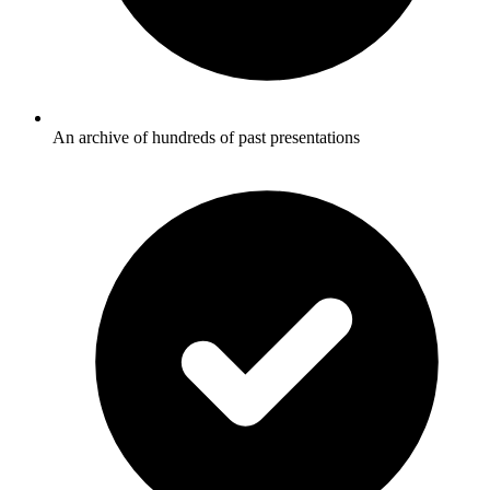
An archive of hundreds of past presentations