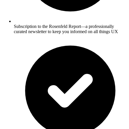
Subscription to the Rosenfeld Report—a professionally
curated newsletter to keep you informed on all things UX