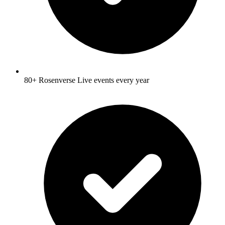
80+ Rosenverse Live events every year