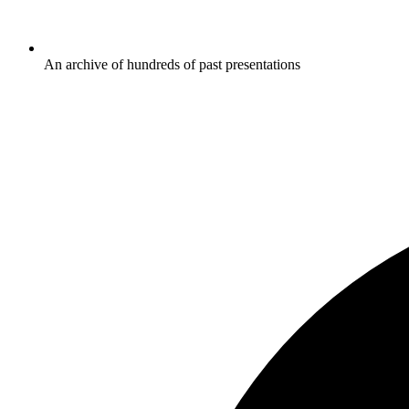
An archive of hundreds of past presentations