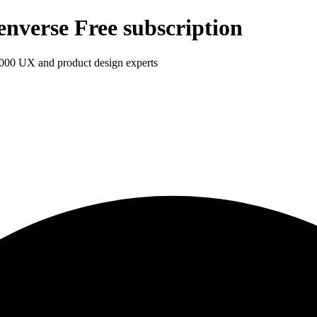
enverse Free subscription
1,000 UX and product design experts