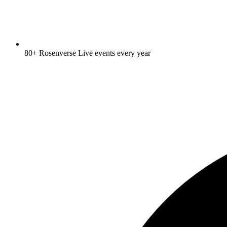
80+ Rosenverse Live events every year