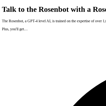
Talk to the Rosenbot with a Ros
The Rosenbot, a GPT-4 level AI, is trained on the expertise of over 
Plus, you'll get…