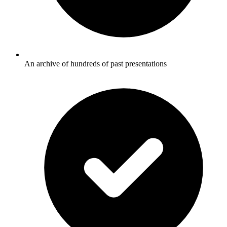
An archive of hundreds of past presentations