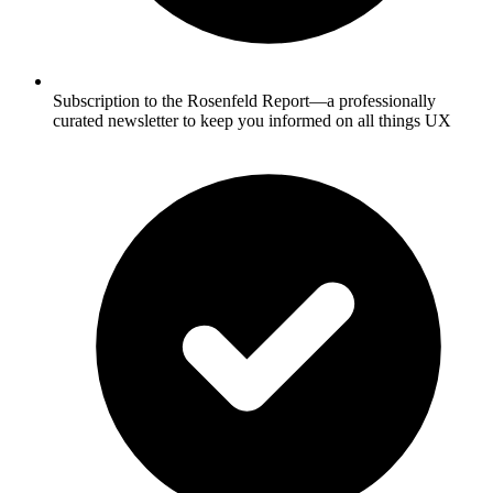
Subscription to the Rosenfeld Report—a professionally
curated newsletter to keep you informed on all things UX