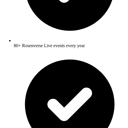
80+ Rosenverse Live events every year