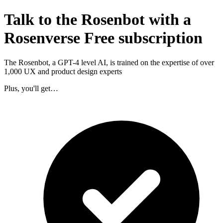
Talk to the Rosenbot with a
Rosenverse Free subscription
The Rosenbot, a GPT-4 level AI, is trained on the expertise of over
1,000 UX and product design experts
Plus, you'll get…