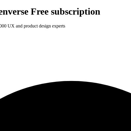
enverse Free subscription
1,000 UX and product design experts