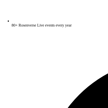
80+ Rosenverse Live events every year