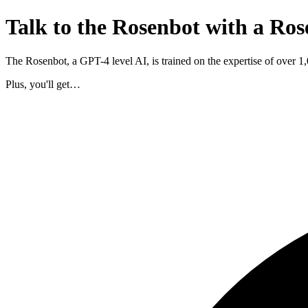
Talk to the Rosenbot with a Ros
The Rosenbot, a GPT-4 level AI, is trained on the expertise of over 
Plus, you'll get…