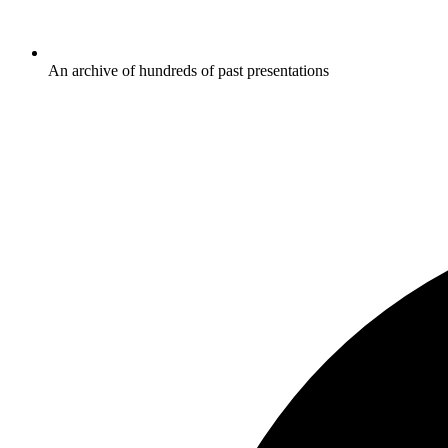
An archive of hundreds of past presentations