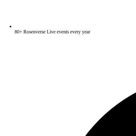
80+ Rosenverse Live events every year