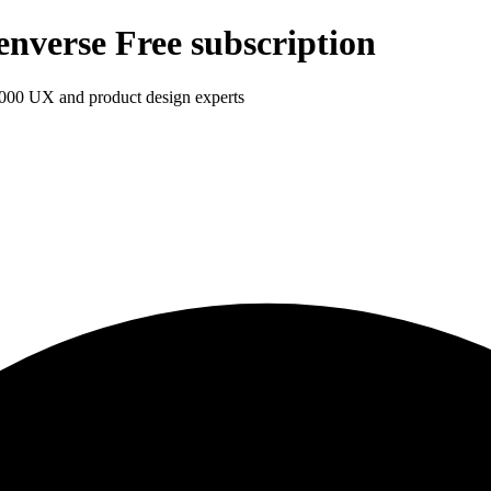
enverse Free subscription
1,000 UX and product design experts