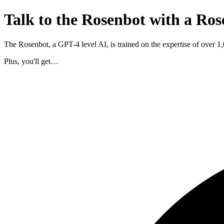
Talk to the Rosenbot with a Ros
The Rosenbot, a GPT-4 level AI, is trained on the expertise of over 
Plus, you'll get…