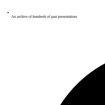
An archive of hundreds of past presentations