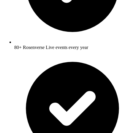
80+ Rosenverse Live events every year