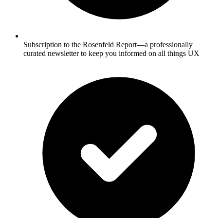
Subscription to the Rosenfeld Report—a professionally
curated newsletter to keep you informed on all things UX