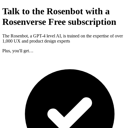
Talk to the Rosenbot with a
Rosenverse Free subscription
The Rosenbot, a GPT-4 level AI, is trained on the expertise of over
1,000 UX and product design experts
Plus, you'll get…