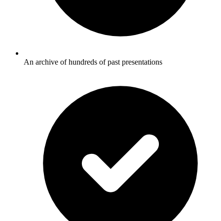
An archive of hundreds of past presentations