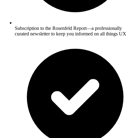
Subscription to the Rosenfeld Report—a professionally
curated newsletter to keep you informed on all things UX