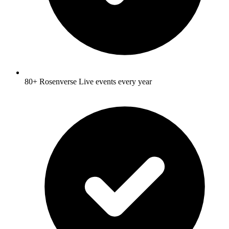
80+ Rosenverse Live events every year