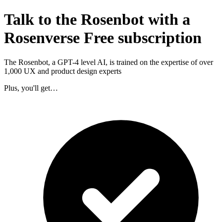
Talk to the Rosenbot with a
Rosenverse Free subscription
The Rosenbot, a GPT-4 level AI, is trained on the expertise of over
1,000 UX and product design experts
Plus, you'll get…