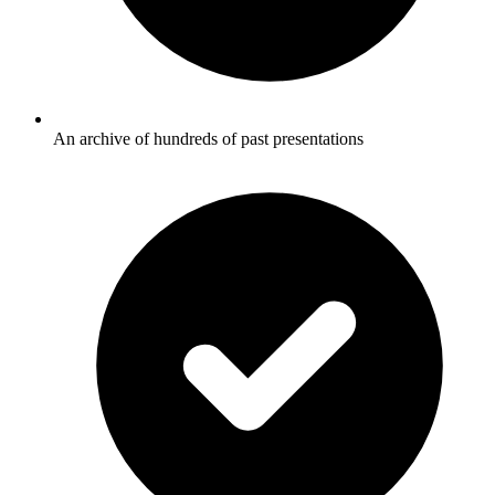
An archive of hundreds of past presentations