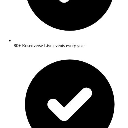
80+ Rosenverse Live events every year