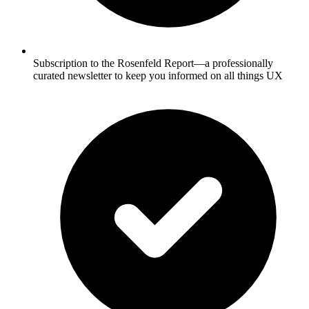
Subscription to the Rosenfeld Report—a professionally
curated newsletter to keep you informed on all things UX