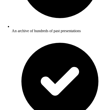
An archive of hundreds of past presentations