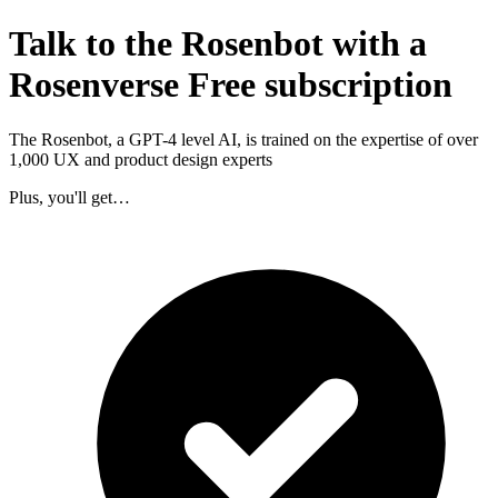
Talk to the Rosenbot with a
Rosenverse Free subscription
The Rosenbot, a GPT-4 level AI, is trained on the expertise of over
1,000 UX and product design experts
Plus, you'll get…