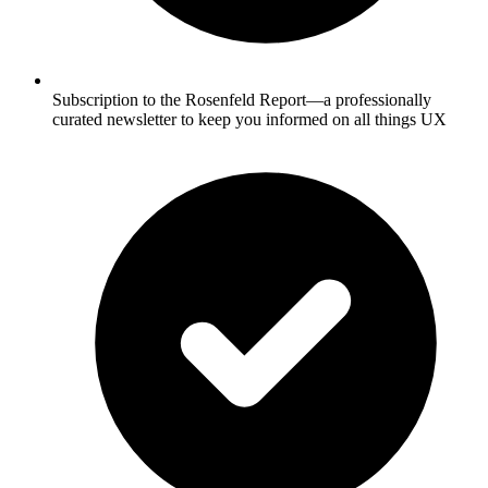
Subscription to the Rosenfeld Report—a professionally
curated newsletter to keep you informed on all things UX