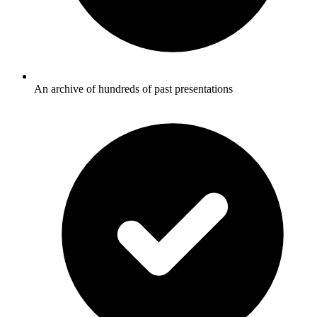
An archive of hundreds of past presentations