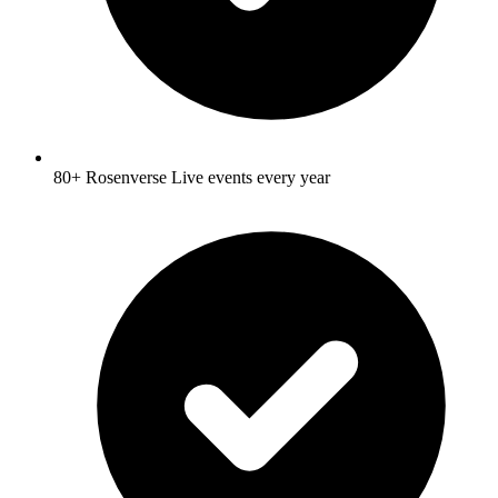
80+ Rosenverse Live events every year