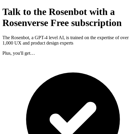
Talk to the Rosenbot with a
Rosenverse Free subscription
The Rosenbot, a GPT-4 level AI, is trained on the expertise of over
1,000 UX and product design experts
Plus, you'll get…