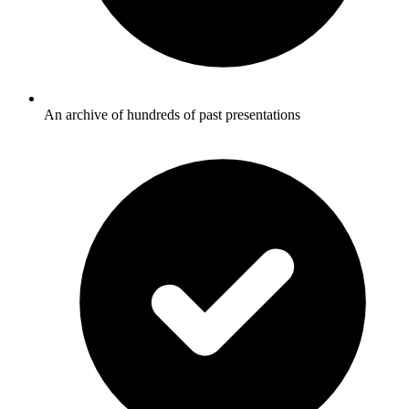
An archive of hundreds of past presentations