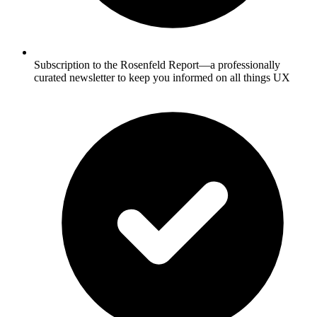
Subscription to the Rosenfeld Report—a professionally
curated newsletter to keep you informed on all things UX