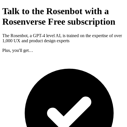
Talk to the Rosenbot with a
Rosenverse Free subscription
The Rosenbot, a GPT-4 level AI, is trained on the expertise of over
1,000 UX and product design experts
Plus, you'll get…