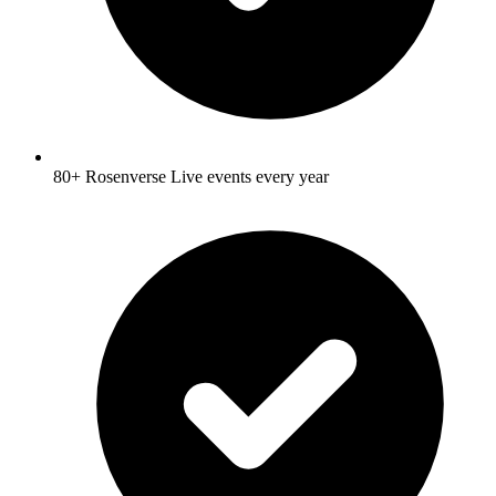
80+ Rosenverse Live events every year