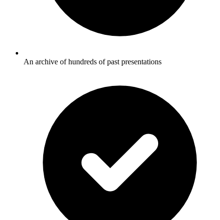
An archive of hundreds of past presentations