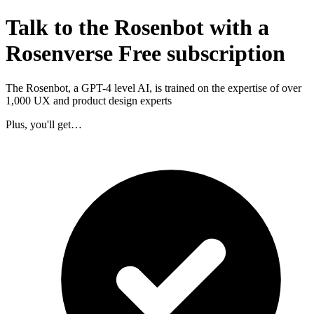
Talk to the Rosenbot with a
Rosenverse Free subscription
The Rosenbot, a GPT-4 level AI, is trained on the expertise of over
1,000 UX and product design experts
Plus, you'll get…