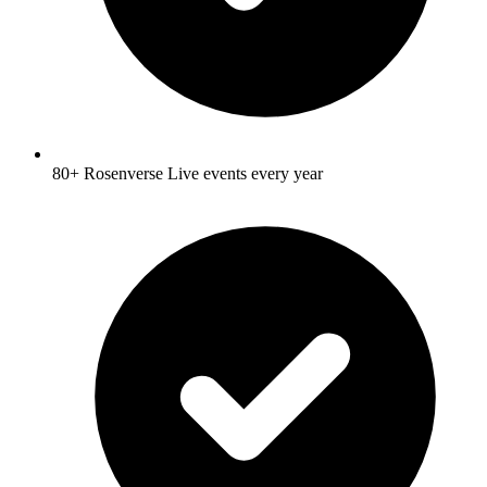
80+ Rosenverse Live events every year