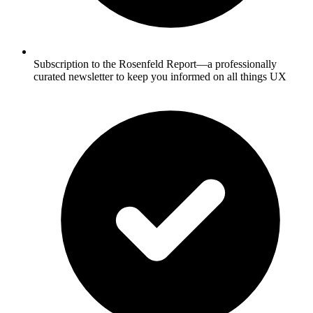
Subscription to the Rosenfeld Report—a professionally
curated newsletter to keep you informed on all things UX